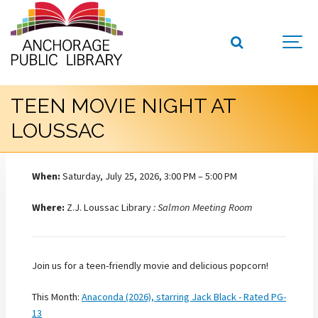
TEEN MOVIE NIGHT AT
LOUSSAC
When:
Saturday, July 25, 2026, 3:00 PM – 5:00 PM
Where:
Z.J. Loussac Library
: Salmon Meeting Room
Join us for a teen-friendly movie and delicious popcorn!
This Month:
Anaconda (2026), starring Jack Black - Rated PG-
13