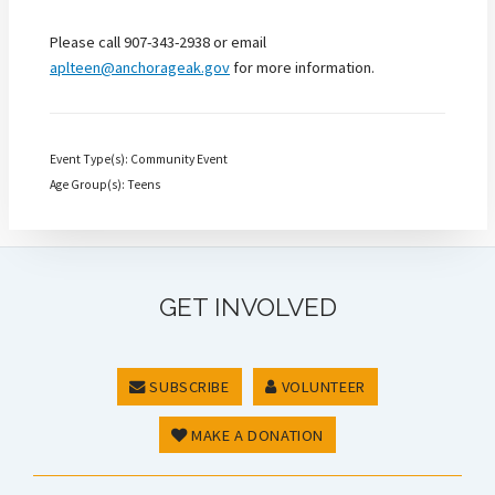
Please call 907-343-2938 or email
aplteen@anchorageak.gov
for more information.
Event Type(s): Community Event
Age Group(s): Teens
GET INVOLVED
SUBSCRIBE
VOLUNTEER
MAKE A DONATION