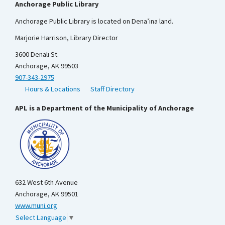
Anchorage Public Library
Anchorage Public Library is located on Dena’ina land.
Marjorie Harrison, Library Director
3600 Denali St.
Anchorage, AK 99503
907-343-2975
Hours & Locations
Staff Directory
APL is a Department of the Municipality of Anchorage
632 West 6th Avenue
Anchorage, AK 99501
www.muni.org
Select Language
▼