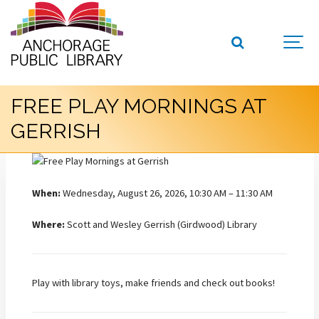
FREE PLAY MORNINGS AT
GERRISH
When:
Wednesday, August 26, 2026, 10:30 AM – 11:30 AM
Where:
Scott and Wesley Gerrish (Girdwood) Library
Play with library toys, make friends and check out books!