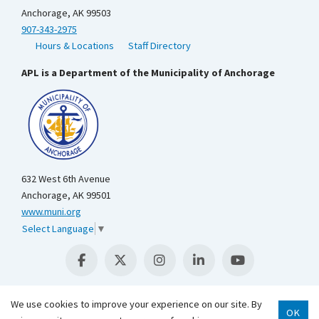
Anchorage, AK 99503
907-343-2975
Hours & Locations
Staff Directory
APL is a Department of the Municipality of Anchorage
632 West 6th Avenue
Anchorage, AK 99501
www.muni.org
Select Language
▼
We use cookies to improve your experience on our site. By
OK
Scroll 