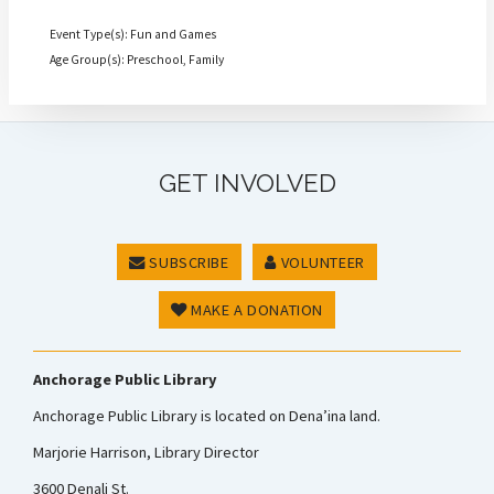
Event Type(s): Fun and Games
Age Group(s): Preschool, Family
GET INVOLVED
SUBSCRIBE
VOLUNTEER
MAKE A DONATION
Anchorage Public Library
Anchorage Public Library is located on Dena’ina land.
Marjorie Harrison, Library Director
3600 Denali St.