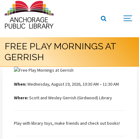
FREE PLAY MORNINGS AT
GERRISH
When:
Wednesday, August 19, 2026, 10:30 AM – 11:30 AM
Where:
Scott and Wesley Gerrish (Girdwood) Library
Play with library toys, make friends and check out books!