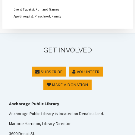
Event Type(s): Fun and Games
Age Group(s): Preschool, Family
GET INVOLVED
SUBSCRIBE
VOLUNTEER
MAKE A DONATION
Anchorage Public Library
Anchorage Public Library is located on Dena’ina land.
Marjorie Harrison, Library Director
3600 Denali St.