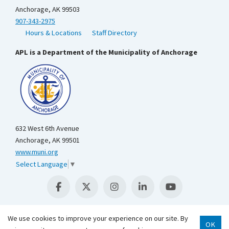
Anchorage, AK 99503
907-343-2975
Hours & Locations
Staff Directory
APL is a Department of the Municipality of Anchorage
632 West 6th Avenue
Anchorage, AK 99501
www.muni.org
Select Language
▼
We use cookies to improve your experience on our site. By
OK
Scroll 