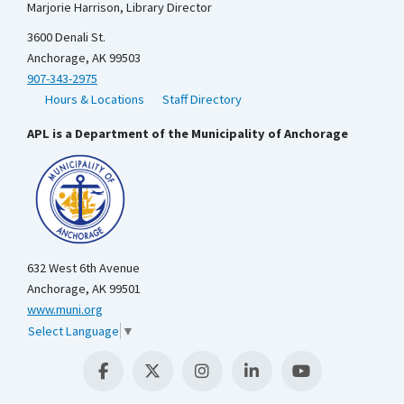
Marjorie Harrison, Library Director
3600 Denali St.
Anchorage, AK 99503
907-343-2975
Hours & Locations
Staff Directory
APL is a Department of the Municipality of Anchorage
632 West 6th Avenue
Anchorage, AK 99501
www.muni.org
Select Language
▼