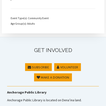
Event Type(s): Community Event
Age Group(s): Adults
GET INVOLVED
SUBSCRIBE
VOLUNTEER
MAKE A DONATION
Anchorage Public Library
Anchorage Public Library is located on Dena’ina land.