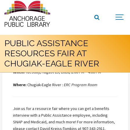
PUBLIC ASSISTANCE
RESOURCES FAIR AT
CHUGIAK-EAGLE RIVER
When:
Tuesday, August 25, 2026, 2:00 PM – 4:00 PM
Where:
Chugiak-Eagle River
: ERC Program Room
Join us for a resource fair where you can get a benefits
interview with a Public Assistance employee, including
SNAP and Medicaid, and much more! For more information,
please contact David Kreiss-Tomkins at 907-343-2911.