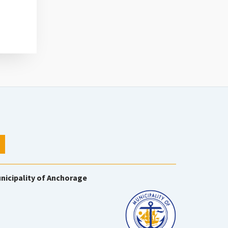
nicipality of Anchorage