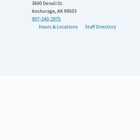
3600 Denali St.
Anchorage, AK 99503
907-343-2975
Hours & Locations
Staff Directory