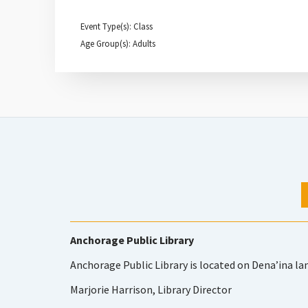
Event Type(s): Class
Age Group(s): Adults
Anchorage Public Library
Anchorage Public Library is located on Dena’ina la
Marjorie Harrison, Library Director