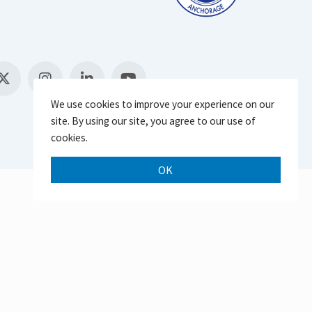
We use cookies to improve your experience on our
site. By using our site, you agree to our use of
cookies.
OK
Scroll 