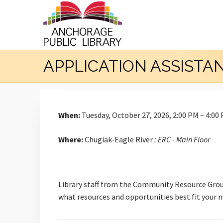
APPLICATION ASSISTA
When:
Tuesday, October 27, 2026, 2:00 PM – 4:00
Where:
Chugiak-Eagle River
: ERC - Main Floor
Library staff from the Community Resource Group
what resources and opportunities best fit your n