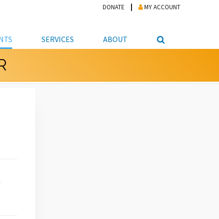
DONATE
MY ACCOUNT
NTS
SERVICES
ABOUT
R
PICKUP
NTEER
STUDENT RESOURCE CENTER
ABOUT APL
S & TECHNOLOGY
E/FRIENDS &
JOB & CAREER HELP CENTER
STAFF DIRECTORY
DATION
LIBRARIAN
VOTER INFORMATION
LIBRARY ADVISORY BOARD
E MATERIALS
ROOMS
ONLINE TRAINING & TUTORIALS
POLICIES
IPAL JOBS
E LIBRARY
LIBRARY NEWS
 COPYING, SCANNING
ITY
h