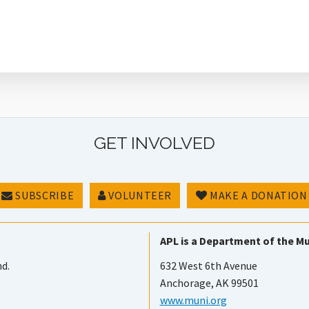
GET INVOLVED
SUBSCRIBE
VOLUNTEER
MAKE A DONATION
APL is a Department of the Mu
nd.
632 West 6th Avenue
Anchorage, AK 99501
www.muni.org