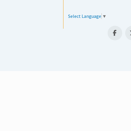
Select Language
▼