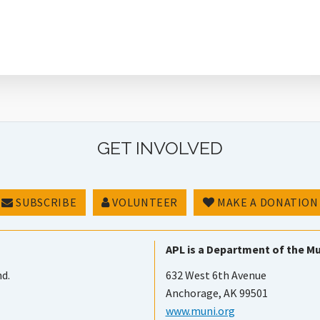
GET INVOLVED
SUBSCRIBE
VOLUNTEER
MAKE A DONATION
APL is a Department of the Mu
nd.
632 West 6th Avenue
Anchorage, AK 99501
www.muni.org