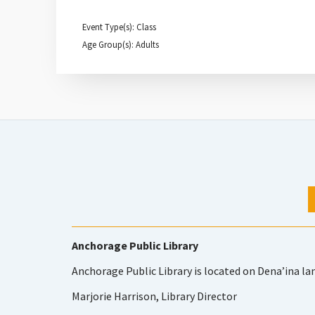
Event Type(s): Class
Age Group(s): Adults
Anchorage Public Library
Anchorage Public Library is located on Dena’ina la
Marjorie Harrison, Library Director