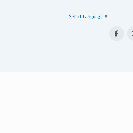
Select Language
▼