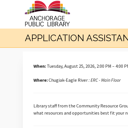
APPLICATION ASSISTA
When:
Tuesday, August 25, 2026, 2:00 PM – 4:00 
Where:
Chugiak-Eagle River
: ERC - Main Floor
Library staff from the Community Resource Group
what resources and opportunities best fit your n