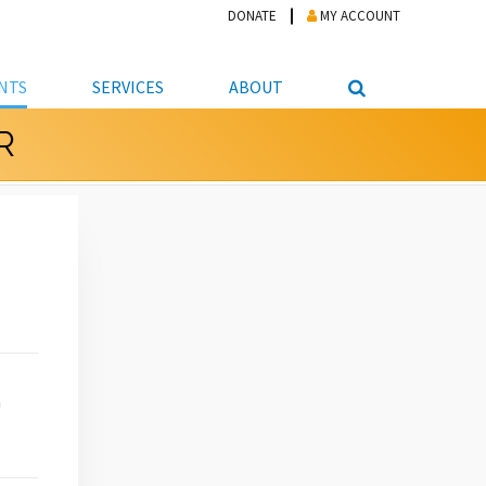
DONATE
MY ACCOUNT
NTS
SERVICES
ABOUT
R
PICKUP
NTEER
STUDENT RESOURCE CENTER
ABOUT APL
S & TECHNOLOGY
E/FRIENDS &
JOB & CAREER HELP CENTER
STAFF DIRECTORY
DATION
LIBRARIAN
VOTER INFORMATION
LIBRARY ADVISORY BOARD
E MATERIALS
ROOMS
ONLINE TRAINING & TUTORIALS
POLICIES
IPAL JOBS
E LIBRARY
LIBRARY NEWS
 COPYING, SCANNING
ITY
h