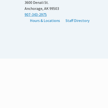
3600 Denali St.
Anchorage, AK 99503
907-343-2975
Hours & Locations
Staff Directory