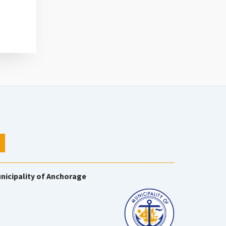
nicipality of Anchorage