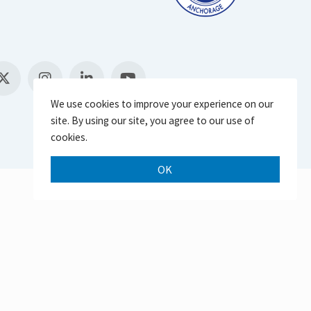
We use cookies to improve your experience on our
site. By using our site, you agree to our use of
cookies.
OK
Scroll 