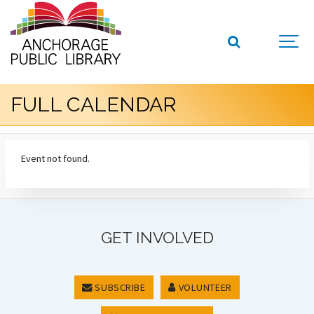
FULL CALENDAR
Event not found.
GET INVOLVED
SUBSCRIBE
VOLUNTEER