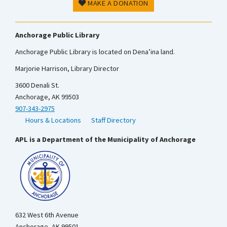
MAKE A DONATION
Anchorage Public Library
Anchorage Public Library is located on Dena’ina land.
Marjorie Harrison, Library Director
3600 Denali St.
Anchorage, AK 99503
907-343-2975
Hours & Locations
Staff Directory
APL is a Department of the Municipality of Anchorage
632 West 6th Avenue
Anchorage, AK 99501