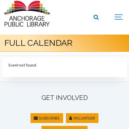
FULL CALENDAR
Event not found.
GET INVOLVED
SUBSCRIBE
VOLUNTEER