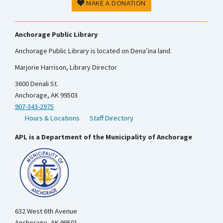
MAKE A DONATION
Anchorage Public Library
Anchorage Public Library is located on Dena’ina land.
Marjorie Harrison, Library Director
3600 Denali St.
Anchorage, AK 99503
907-343-2975
Hours & Locations
Staff Directory
APL is a Department of the Municipality of Anchorage
632 West 6th Avenue
Anchorage, AK 99501