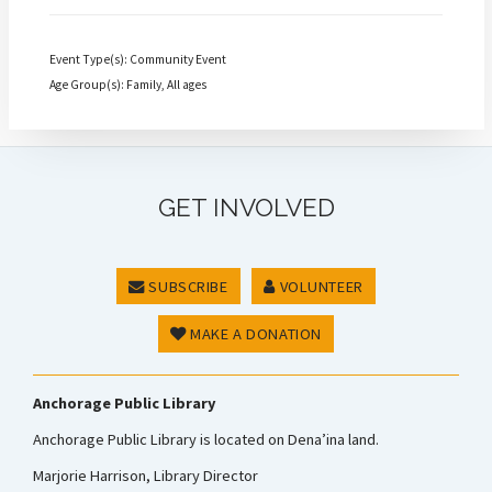
Event Type(s): Community Event
Age Group(s): Family, All ages
GET INVOLVED
SUBSCRIBE
VOLUNTEER
MAKE A DONATION
Anchorage Public Library
Anchorage Public Library is located on Dena’ina land.
Marjorie Harrison, Library Director