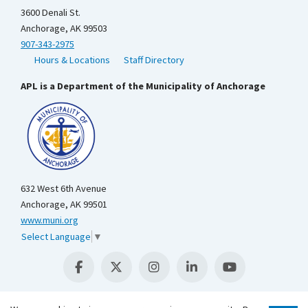
3600 Denali St.
Anchorage, AK 99503
907-343-2975
Hours & Locations
Staff Directory
APL is a Department of the Municipality of Anchorage
632 West 6th Avenue
Anchorage, AK 99501
www.muni.org
Select Language
▼