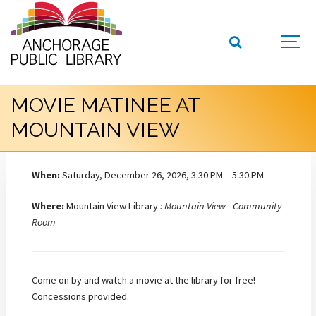
MOVIE MATINEE AT
MOUNTAIN VIEW
When:
Saturday, December 26, 2026, 3:30 PM – 5:30 PM
Where:
Mountain View Library
: Mountain View - Community
Room
Come on by and watch a movie at the library for free!
Concessions provided.