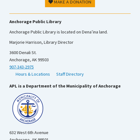
MAKE A DONATION
Anchorage Public Library
Anchorage Public Library is located on Dena’ina land.
Marjorie Harrison, Library Director
3600 Denali St.
Anchorage, AK 99503
907-343-2975
Hours & Locations
Staff Directory
APL is a Department of the Municipality of Anchorage
632 West 6th Avenue
Anchorage, AK 99501