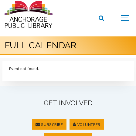
FULL CALENDAR
Event not found.
GET INVOLVED
SUBSCRIBE
VOLUNTEER