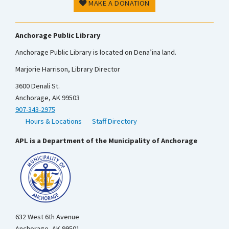
MAKE A DONATION
Anchorage Public Library
Anchorage Public Library is located on Dena’ina land.
Marjorie Harrison, Library Director
3600 Denali St.
Anchorage, AK 99503
907-343-2975
Hours & Locations
Staff Directory
APL is a Department of the Municipality of Anchorage
632 West 6th Avenue
Anchorage, AK 99501