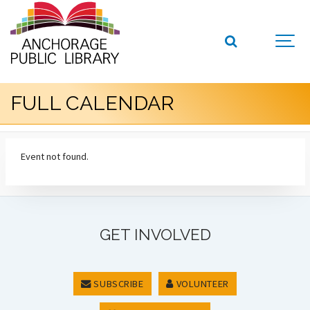
FULL CALENDAR
Event not found.
GET INVOLVED
SUBSCRIBE
VOLUNTEER