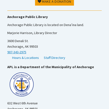
MAKE A DONATION
Anchorage Public Library
Anchorage Public Library is located on Dena’ina land.
Marjorie Harrison, Library Director
3600 Denali St.
Anchorage, AK 99503
907-343-2975
Hours & Locations
Staff Directory
APL is a Department of the Municipality of Anchorage
632 West 6th Avenue
Anchorage, AK 99501