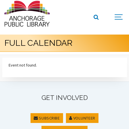
FULL CALENDAR
Event not found.
GET INVOLVED
SUBSCRIBE
VOLUNTEER