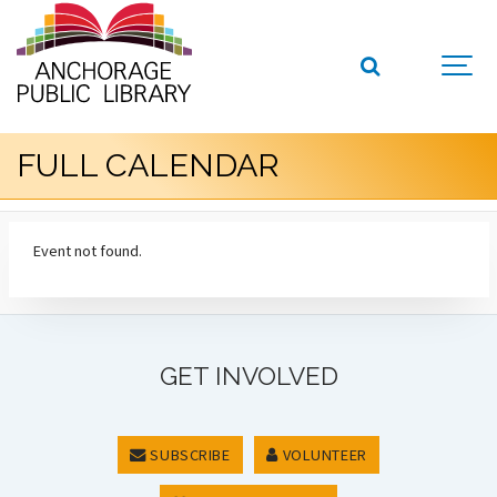
FULL CALENDAR
Event not found.
GET INVOLVED
SUBSCRIBE
VOLUNTEER