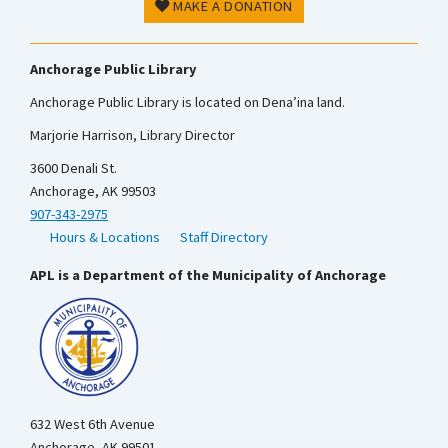
MAKE A DONATION
Anchorage Public Library
Anchorage Public Library is located on Dena’ina land.
Marjorie Harrison, Library Director
3600 Denali St.
Anchorage, AK 99503
907-343-2975
Hours & Locations
Staff Directory
APL is a Department of the Municipality of Anchorage
632 West 6th Avenue
Anchorage, AK 99501