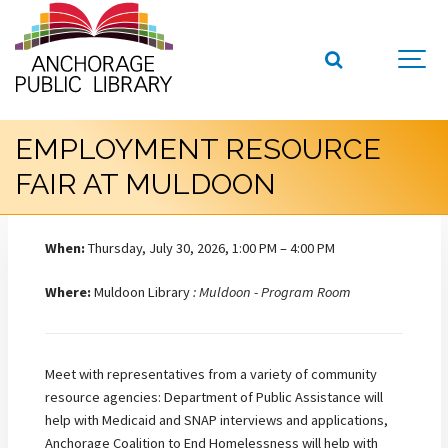
EMPLOYMENT RESOURCE
FAIR AT MULDOON
When:
Thursday, July 30, 2026, 1:00 PM – 4:00 PM
Where:
Muldoon Library
: Muldoon - Program Room
Meet with representatives from a variety of community
resource agencies: Department of Public Assistance will
help with Medicaid and SNAP interviews and applications,
Anchorage Coalition to End Homelessness will help with