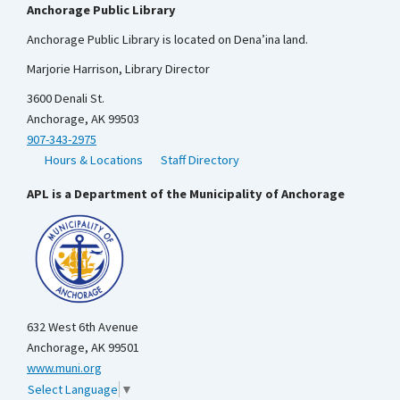
Anchorage Public Library
Anchorage Public Library is located on Dena’ina land.
Marjorie Harrison, Library Director
3600 Denali St.
Anchorage, AK 99503
907-343-2975
Hours & Locations
Staff Directory
APL is a Department of the Municipality of Anchorage
632 West 6th Avenue
Anchorage, AK 99501
www.muni.org
Select Language
▼