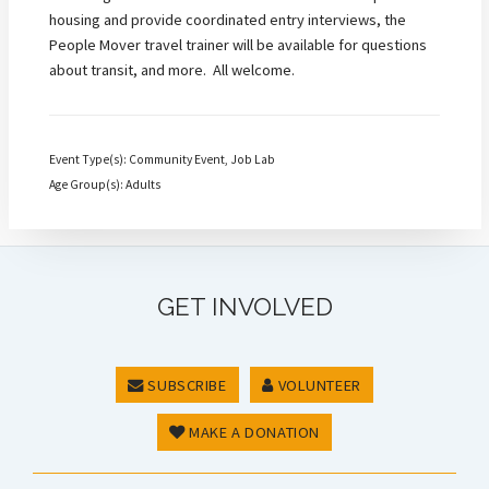
housing and provide coordinated entry interviews, the
People Mover travel trainer will be available for questions
about transit, and more. All welcome.
Event Type(s): Community Event, Job Lab
Age Group(s): Adults
GET INVOLVED
SUBSCRIBE
VOLUNTEER
MAKE A DONATION