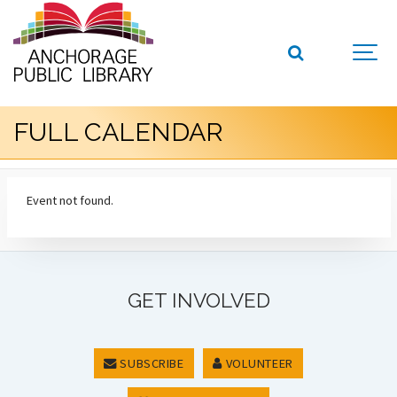
FULL CALENDAR
Event not found.
GET INVOLVED
SUBSCRIBE
VOLUNTEER