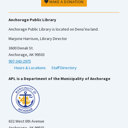
MAKE A DONATION
Anchorage Public Library
Anchorage Public Library is located on Dena’ina land.
Marjorie Harrison, Library Director
3600 Denali St.
Anchorage, AK 99503
907-343-2975
Hours & Locations
Staff Directory
APL is a Department of the Municipality of Anchorage
632 West 6th Avenue
Anchorage, AK 99501