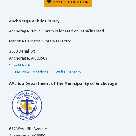
MAKE A DONATION
Anchorage Public Library
Anchorage Public Library is located on Dena’ina land.
Marjorie Harrison, Library Director
3600 Denali St.
Anchorage, AK 99503
907-343-2975
Hours & Locations
Staff Directory
APL is a Department of the Municipality of Anchorage
632 West 6th Avenue
Anchorage, AK 99501