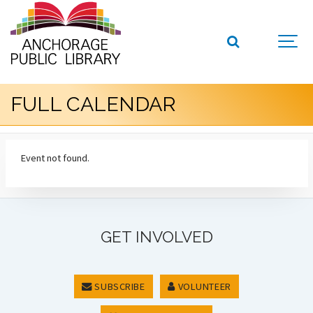
FULL CALENDAR
Event not found.
GET INVOLVED
SUBSCRIBE
VOLUNTEER