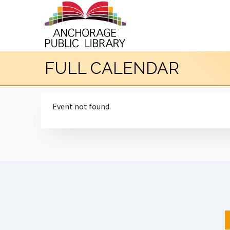
FULL CALENDAR
Event not found.