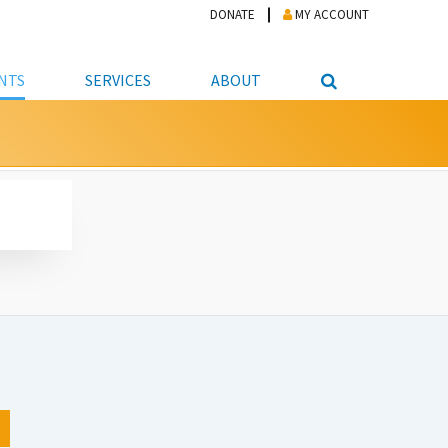
DONATE
MY ACCOUNT
NTS
SERVICES
ABOUT
PICKUP
NTEER
STUDENT RESOURCE CENTER
ABOUT APL
S & TECHNOLOGY
E/FRIENDS &
JOB & CAREER HELP CENTER
STAFF DIRECTORY
DATION
LIBRARIAN
VOTER INFORMATION
LIBRARY ADVISORY BOARD
E MATERIALS
ROOMS
ONLINE TRAINING & TUTORIALS
POLICIES
IPAL JOBS
E LIBRARY
LIBRARY NEWS
 COPYING, SCANNING
ITY