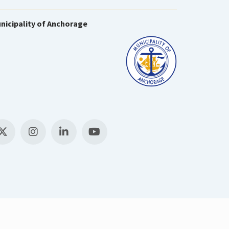
nicipality of Anchorage