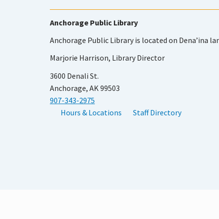
Anchorage Public Library
Anchorage Public Library is located on Dena’ina la
Marjorie Harrison, Library Director
3600 Denali St.
Anchorage, AK 99503
907-343-2975
Hours & Locations
Staff Directory