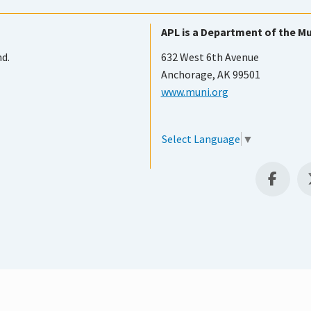
APL is a Department of the Mu
nd.
632 West 6th Avenue
Anchorage, AK 99501
www.muni.org
Select Language
▼