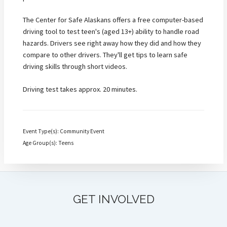
The Center for Safe Alaskans offers a free computer-based
driving tool to test teen's (aged 13+) ability to handle road
hazards. Drivers see right away how they did and how they
compare to other drivers. They'll get tips to learn safe
driving skills through short videos.
Driving test takes approx. 20 minutes.
Event Type(s): Community Event
Age Group(s): Teens
GET INVOLVED