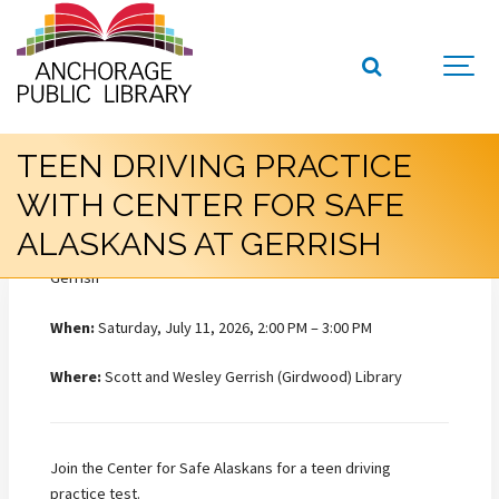
TEEN DRIVING PRACTICE
WITH CENTER FOR SAFE
ALASKANS AT GERRISH
When:
Saturday, July 11, 2026, 2:00 PM – 3:00 PM
Where:
Scott and Wesley Gerrish (Girdwood) Library
Join the Center for Safe Alaskans for a teen driving
practice test.