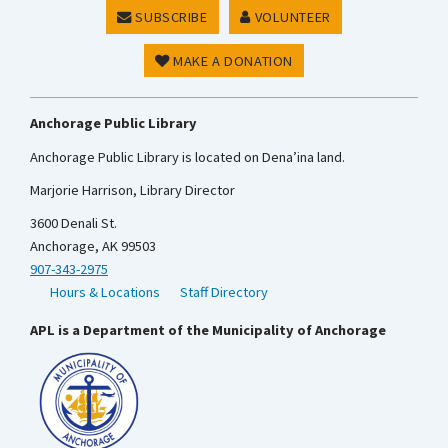
SUBSCRIBE
VOLUNTEER
MAKE A DONATION
Anchorage Public Library
Anchorage Public Library is located on Dena’ina land.
Marjorie Harrison, Library Director
3600 Denali St.
Anchorage, AK 99503
907-343-2975
Hours & Locations
Staff Directory
APL is a Department of the Municipality of Anchorage