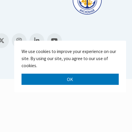
We use cookies to improve your experience on our
site. By using our site, you agree to our use of
cookies.
OK
Scroll 