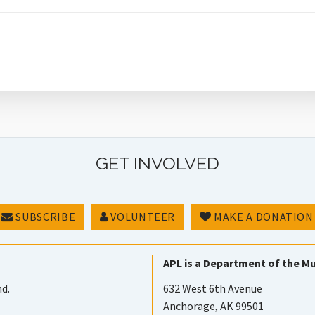
GET INVOLVED
SUBSCRIBE
VOLUNTEER
MAKE A DONATION
APL is a Department of the Mu
nd.
632 West 6th Avenue
Anchorage, AK 99501