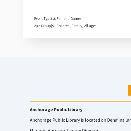
Event Type(s): Fun and Games
Age Group(s): Children, Family, All ages
Anchorage Public Library
Anchorage Public Library is located on Dena’ina la
Marjorie Harrison, Library Director