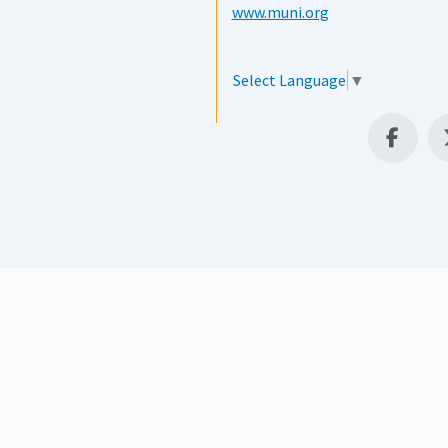
www.muni.org
Select Language
▼