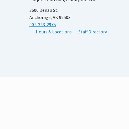
3600 Denali St.
Anchorage, AK 99503
907-343-2975
Hours & Locations
Staff Directory