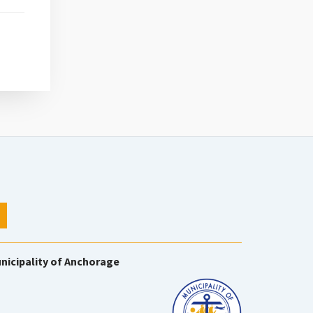
nicipality of Anchorage