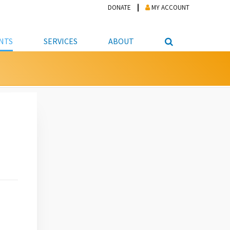
DONATE
MY ACCOUNT
NTS
SERVICES
ABOUT
PICKUP
NTEER
STUDENT RESOURCE CENTER
ABOUT APL
S & TECHNOLOGY
E/FRIENDS &
JOB & CAREER HELP CENTER
STAFF DIRECTORY
DATION
LIBRARIAN
VOTER INFORMATION
LIBRARY ADVISORY BOARD
E MATERIALS
ROOMS
ONLINE TRAINING & TUTORIALS
POLICIES
IPAL JOBS
E LIBRARY
LIBRARY NEWS
 COPYING, SCANNING
ITY