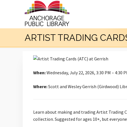
ARTIST TRADING CARDS
When:
Wednesday, July 22, 2026, 3:30 PM – 4:30 
Where:
Scott and Wesley Gerrish (Girdwood) Lib
Learn about making and trading Artist Trading Ca
collection. Suggested for ages 10+, but everyon