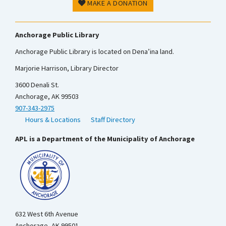
MAKE A DONATION
Anchorage Public Library
Anchorage Public Library is located on Dena’ina land.
Marjorie Harrison, Library Director
3600 Denali St.
Anchorage, AK 99503
907-343-2975
Hours & Locations
Staff Directory
APL is a Department of the Municipality of Anchorage
632 West 6th Avenue
Anchorage, AK 99501