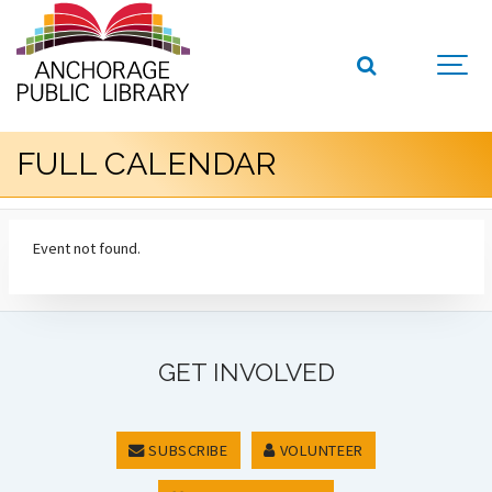
FULL CALENDAR
Event not found.
GET INVOLVED
SUBSCRIBE
VOLUNTEER