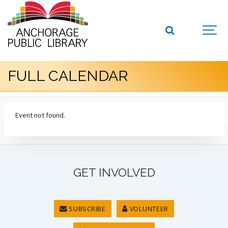
FULL CALENDAR
Event not found.
GET INVOLVED
SUBSCRIBE
VOLUNTEER