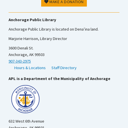
MAKE A DONATION
Anchorage Public Library
Anchorage Public Library is located on Dena’ina land.
Marjorie Harrison, Library Director
3600 Denali St.
Anchorage, AK 99503
907-343-2975
Hours & Locations
Staff Directory
APL is a Department of the Municipality of Anchorage
632 West 6th Avenue
Anchorage, AK 99501