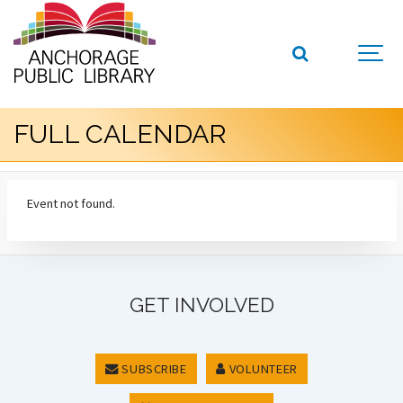
FULL CALENDAR
Event not found.
GET INVOLVED
SUBSCRIBE
VOLUNTEER