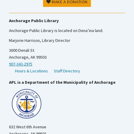
MAKE A DONATION
Anchorage Public Library
Anchorage Public Library is located on Dena’ina land.
Marjorie Harrison, Library Director
3600 Denali St.
Anchorage, AK 99503
907-343-2975
Hours & Locations
Staff Directory
APL is a Department of the Municipality of Anchorage
632 West 6th Avenue
Anchorage, AK 99501