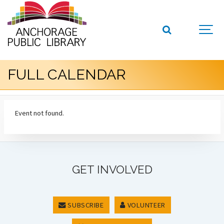
FULL CALENDAR
Event not found.
GET INVOLVED
SUBSCRIBE
VOLUNTEER