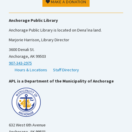
MAKE A DONATION
Anchorage Public Library
Anchorage Public Library is located on Dena’ina land.
Marjorie Harrison, Library Director
3600 Denali St.
Anchorage, AK 99503
907-343-2975
Hours & Locations
Staff Directory
APL is a Department of the Municipality of Anchorage
632 West 6th Avenue
Anchorage, AK 99501