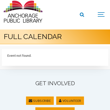
FULL CALENDAR
Event not found.
GET INVOLVED
SUBSCRIBE
VOLUNTEER