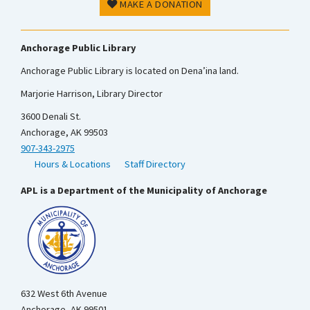
MAKE A DONATION
Anchorage Public Library
Anchorage Public Library is located on Dena’ina land.
Marjorie Harrison, Library Director
3600 Denali St.
Anchorage, AK 99503
907-343-2975
Hours & Locations
Staff Directory
APL is a Department of the Municipality of Anchorage
632 West 6th Avenue
Anchorage, AK 99501