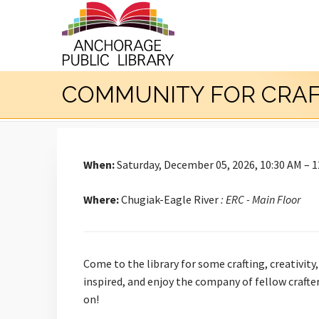
COMMUNITY FOR CRA
When:
Saturday, December 05, 2026, 10:30 AM – 
Where:
Chugiak-Eagle River
: ERC - Main Floor
Come to the library for some crafting, creativity
inspired, and enjoy the company of fellow crafte
on!