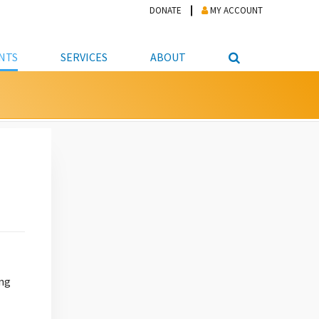
DONATE
MY ACCOUNT
NTS
SERVICES
ABOUT
PICKUP
NTEER
STUDENT RESOURCE CENTER
ABOUT APL
S & TECHNOLOGY
E/FRIENDS &
JOB & CAREER HELP CENTER
STAFF DIRECTORY
DATION
LIBRARIAN
VOTER INFORMATION
LIBRARY ADVISORY BOARD
E MATERIALS
ROOMS
ONLINE TRAINING & TUTORIALS
POLICIES
IPAL JOBS
E LIBRARY
LIBRARY NEWS
 COPYING, SCANNING
ITY
ing