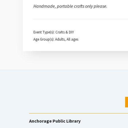
Handmade, portable crafts only please.
Event Type(s): Crafts & DIY
Age Group(s): Adults, All ages
Anchorage Public Library