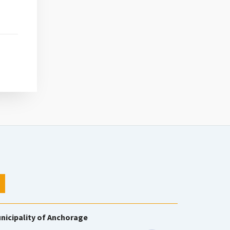
nicipality of Anchorage