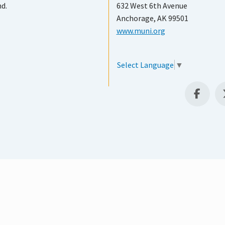
nd.
632 West 6th Avenue
Anchorage, AK 99501
www.muni.org
Select Language
▼