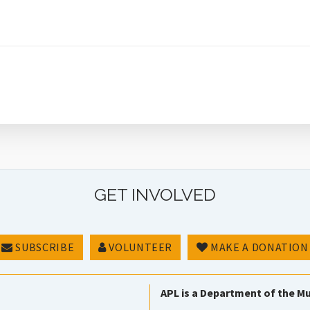
GET INVOLVED
SUBSCRIBE
VOLUNTEER
MAKE A DONATION
APL is a Department of the Mu