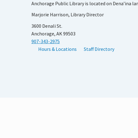
Anchorage Public Library is located on Dena’ina la
Marjorie Harrison, Library Director
3600 Denali St.
Anchorage, AK 99503
907-343-2975
Hours & Locations
Staff Directory