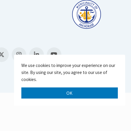
We use cookies to improve your experience on our
site. By using our site, you agree to our use of
cookies.
OK
Scroll 