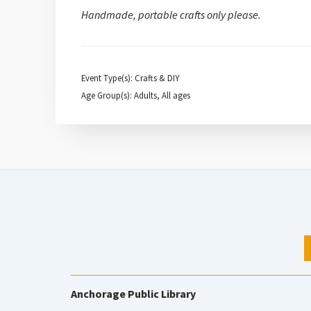
Handmade, portable crafts only please.
Event Type(s): Crafts & DIY
Age Group(s): Adults, All ages
Anchorage Public Library