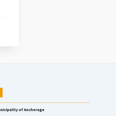
nicipality of Anchorage