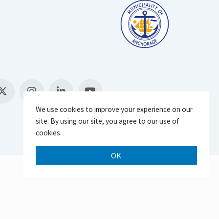
We use cookies to improve your experience on our
site. By using our site, you agree to our use of
cookies.
OK
Scroll 