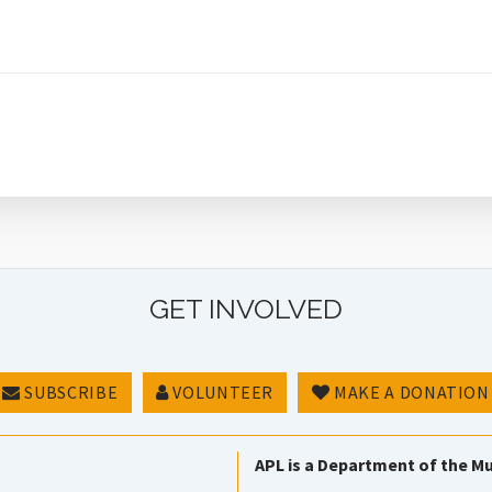
GET INVOLVED
SUBSCRIBE
VOLUNTEER
MAKE A DONATION
APL is a Department of the Mu