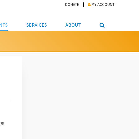
DONATE
MY ACCOUNT
NTS
SERVICES
ABOUT
PICKUP
NTEER
STUDENT RESOURCE CENTER
ABOUT APL
S & TECHNOLOGY
E/FRIENDS &
JOB & CAREER HELP CENTER
STAFF DIRECTORY
DATION
LIBRARIAN
VOTER INFORMATION
LIBRARY ADVISORY BOARD
E MATERIALS
ROOMS
ONLINE TRAINING & TUTORIALS
POLICIES
IPAL JOBS
E LIBRARY
LIBRARY NEWS
 COPYING, SCANNING
ITY
ing