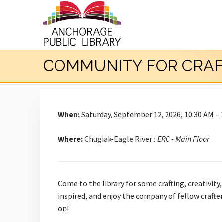
COMMUNITY FOR CRA
When:
Saturday, September 12, 2026, 10:30 AM –
Where:
Chugiak-Eagle River
: ERC - Main Floor
Come to the library for some crafting, creativity
inspired, and enjoy the company of fellow crafte
on!