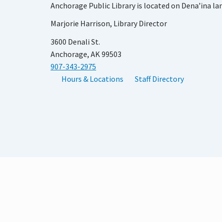
Anchorage Public Library is located on Dena’ina la
Marjorie Harrison, Library Director
3600 Denali St.
Anchorage, AK 99503
907-343-2975
Hours & Locations
Staff Directory