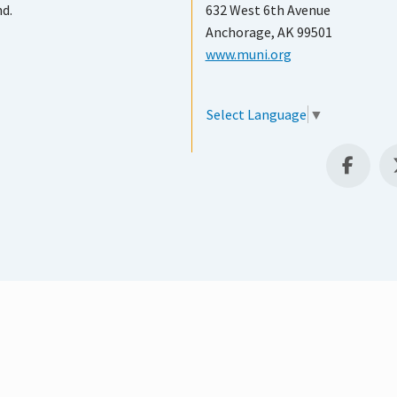
nd.
632 West 6th Avenue
Anchorage, AK 99501
www.muni.org
Select Language
▼