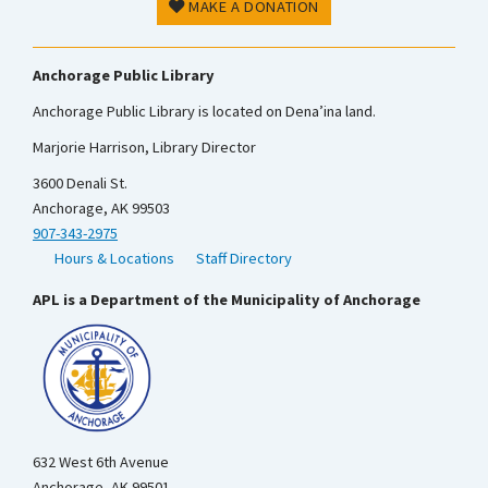
MAKE A DONATION
Anchorage Public Library
Anchorage Public Library is located on Dena’ina land.
Marjorie Harrison, Library Director
3600 Denali St.
Anchorage, AK 99503
907-343-2975
Hours & Locations
Staff Directory
APL is a Department of the Municipality of Anchorage
632 West 6th Avenue
Anchorage, AK 99501