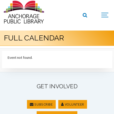
FULL CALENDAR
Event not found.
GET INVOLVED
SUBSCRIBE
VOLUNTEER