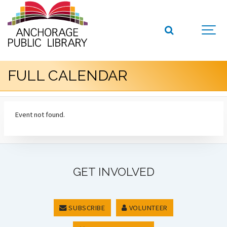
FULL CALENDAR
Event not found.
GET INVOLVED
SUBSCRIBE
VOLUNTEER