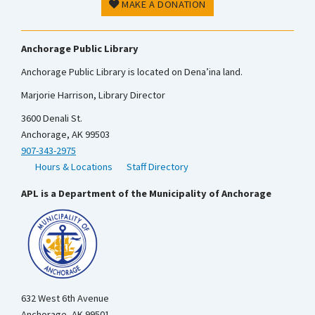
MAKE A DONATION
Anchorage Public Library
Anchorage Public Library is located on Dena’ina land.
Marjorie Harrison, Library Director
3600 Denali St.
Anchorage, AK 99503
907-343-2975
Hours & Locations
Staff Directory
APL is a Department of the Municipality of Anchorage
632 West 6th Avenue
Anchorage, AK 99501