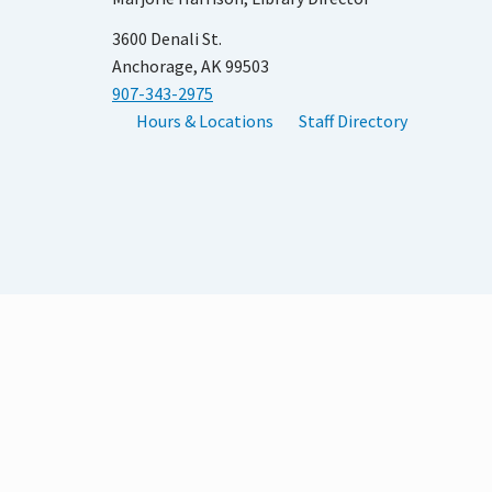
3600 Denali St.
Anchorage, AK 99503
907-343-2975
Hours & Locations
Staff Directory