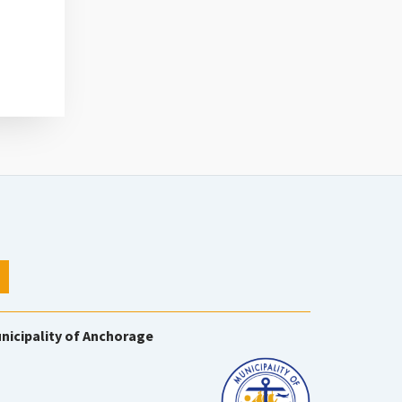
nicipality of Anchorage