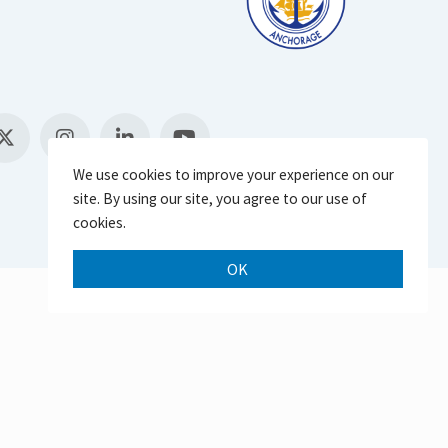
We use cookies to improve your experience on our
site. By using our site, you agree to our use of
cookies.
OK
Scroll 