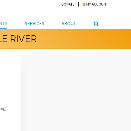
DONATE
MY ACCOUNT
NTS
SERVICES
ABOUT
E RIVER
PICKUP
NTEER
STUDENT RESOURCE CENTER
ABOUT APL
S & TECHNOLOGY
E/FRIENDS &
JOB & CAREER HELP CENTER
STAFF DIRECTORY
DATION
LIBRARIAN
VOTER INFORMATION
LIBRARY ADVISORY BOARD
E MATERIALS
ROOMS
ONLINE TRAINING & TUTORIALS
POLICIES
IPAL JOBS
E LIBRARY
LIBRARY NEWS
 COPYING, SCANNING
ITY
ing