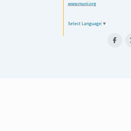
www.muni.org
Select Language
▼