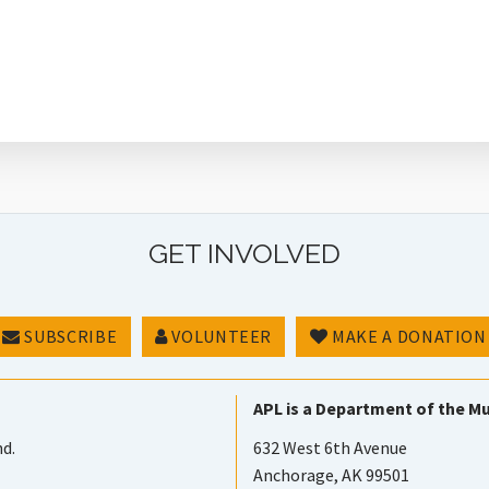
GET INVOLVED
SUBSCRIBE
VOLUNTEER
MAKE A DONATION
APL is a Department of the Mu
nd.
632 West 6th Avenue
Anchorage, AK 99501