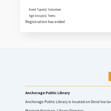
Event Type(s): Volunteer
Age Group(s): Teens
Registration has ended
Anchorage Public Library
Anchorage Public Library is located on Dena’ina la
Marjorie Harrison, Library Director