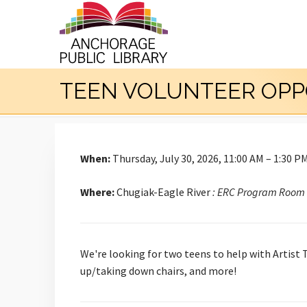
TEEN VOLUNTEER OPP
When:
Thursday, July 30, 2026, 11:00 AM – 1:30 P
Where:
Chugiak-Eagle River
: ERC Program Room
We're looking for two teens to help with Artist 
up/taking down chairs, and more!