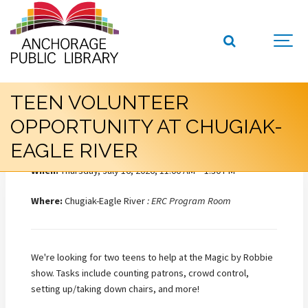
TEEN VOLUNTEER
OPPORTUNITY AT CHUGIAK-
EAGLE RIVER
When:
Thursday, July 16, 2026, 11:00 AM – 1:30 PM
Where:
Chugiak-Eagle River
: ERC Program Room
We're looking for two teens to help at the Magic by Robbie
show. Tasks include counting patrons, crowd control,
setting up/taking down chairs, and more!