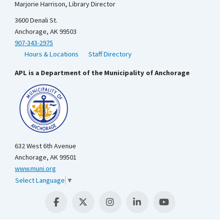
Marjorie Harrison, Library Director
3600 Denali St.
Anchorage, AK 99503
907-343-2975
Hours & Locations
Staff Directory
APL is a Department of the Municipality of Anchorage
632 West 6th Avenue
Anchorage, AK 99501
www.muni.org
Select Language
▼