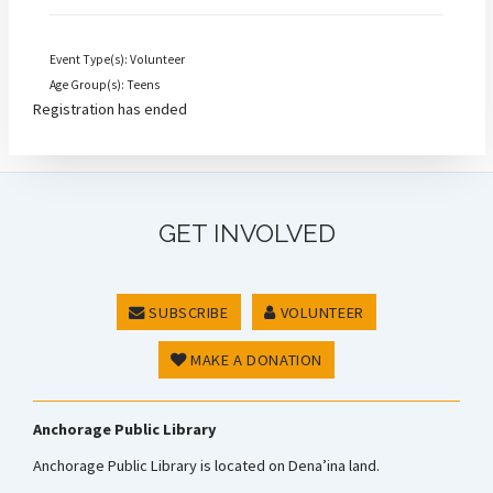
Event Type(s): Volunteer
Age Group(s): Teens
Registration has ended
GET INVOLVED
SUBSCRIBE
VOLUNTEER
MAKE A DONATION
Anchorage Public Library
Anchorage Public Library is located on Dena’ina land.