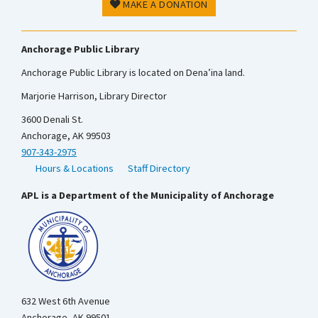
MAKE A DONATION
Anchorage Public Library
Anchorage Public Library is located on Dena’ina land.
Marjorie Harrison, Library Director
3600 Denali St.
Anchorage, AK 99503
907-343-2975
Hours & Locations
Staff Directory
APL is a Department of the Municipality of Anchorage
632 West 6th Avenue
Anchorage, AK 99501