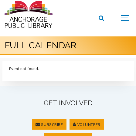
FULL CALENDAR
Event not found.
GET INVOLVED
SUBSCRIBE
VOLUNTEER