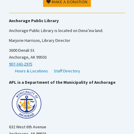
MAKE A DONATION
Anchorage Public Library
Anchorage Public Library is located on Dena’ina land.
Marjorie Harrison, Library Director
3600 Denali St.
Anchorage, AK 99503
907-343-2975
Hours & Locations
Staff Directory
APL is a Department of the Municipality of Anchorage
632 West 6th Avenue
Anchorage, AK 99501