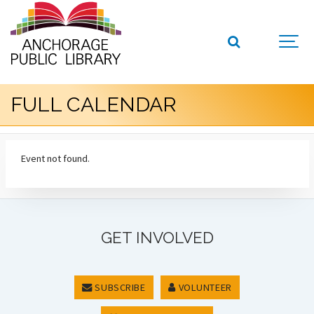
FULL CALENDAR
Event not found.
GET INVOLVED
SUBSCRIBE
VOLUNTEER