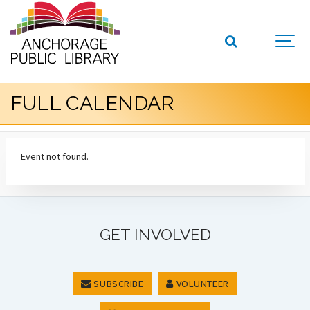
FULL CALENDAR
Event not found.
GET INVOLVED
SUBSCRIBE
VOLUNTEER