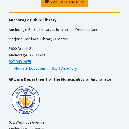
MAKE A DONATION
Anchorage Public Library
Anchorage Public Library is located on Dena’ina land.
Marjorie Harrison, Library Director
3600 Denali St.
Anchorage, AK 99503
907-343-2975
Hours & Locations
Staff Directory
APL is a Department of the Municipality of Anchorage
632 West 6th Avenue
Anchorage, AK 99501