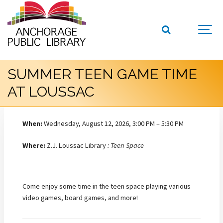
SUMMER TEEN GAME TIME
AT LOUSSAC
When:
Wednesday, August 12, 2026, 3:00 PM – 5:30 PM
Where:
Z.J. Loussac Library
: Teen Space
Come enjoy some time in the teen space playing various
video games, board games, and more!