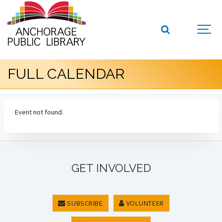
FULL CALENDAR
Event not found.
GET INVOLVED
SUBSCRIBE
VOLUNTEER