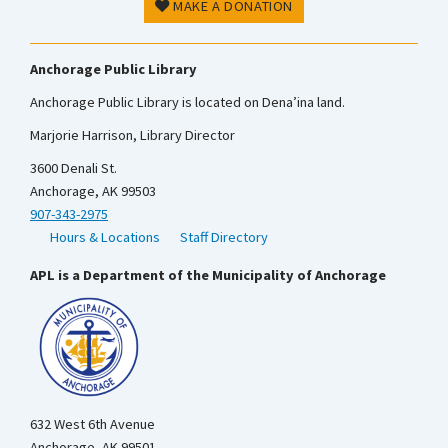
MAKE A DONATION
Anchorage Public Library
Anchorage Public Library is located on Dena’ina land.
Marjorie Harrison, Library Director
3600 Denali St.
Anchorage, AK 99503
907-343-2975
Hours & Locations
Staff Directory
APL is a Department of the Municipality of Anchorage
632 West 6th Avenue
Anchorage, AK 99501