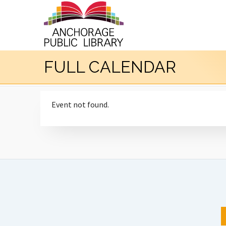
FULL CALENDAR
Event not found.