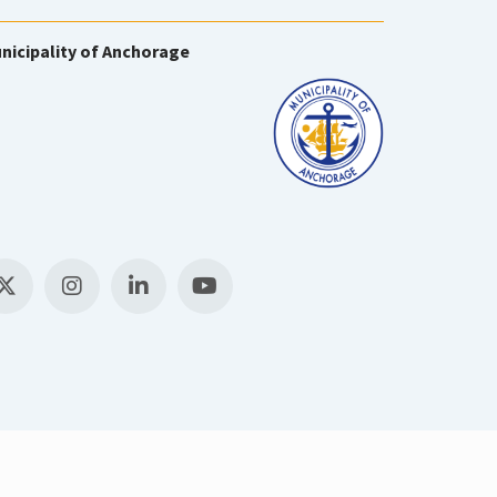
nicipality of Anchorage