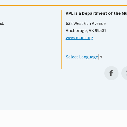
APL is a Department of the Mu
nd.
632 West 6th Avenue
Anchorage, AK 99501
www.muni.org
Select Language
▼