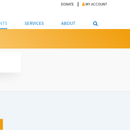
DONATE
MY ACCOUNT
NTS
SERVICES
ABOUT
PICKUP
NTEER
STUDENT RESOURCE CENTER
ABOUT APL
S & TECHNOLOGY
E/FRIENDS &
JOB & CAREER HELP CENTER
STAFF DIRECTORY
DATION
LIBRARIAN
VOTER INFORMATION
LIBRARY ADVISORY BOARD
E MATERIALS
ROOMS
ONLINE TRAINING & TUTORIALS
POLICIES
IPAL JOBS
E LIBRARY
LIBRARY NEWS
 COPYING, SCANNING
ITY