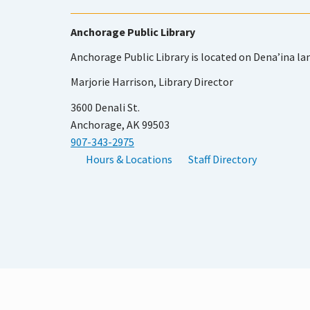
Anchorage Public Library
Anchorage Public Library is located on Dena’ina la
Marjorie Harrison, Library Director
3600 Denali St.
Anchorage, AK 99503
907-343-2975
Hours & Locations
Staff Directory