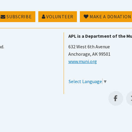
SUBSCRIBE
VOLUNTEER
MAKE A DONATION
APL is a Department of the Mu
nd.
632 West 6th Avenue
Anchorage, AK 99501
www.muni.org
Select Language
▼