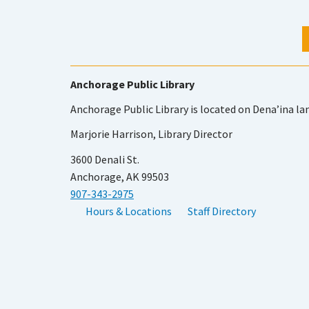
Anchorage Public Library
Anchorage Public Library is located on Dena’ina la
Marjorie Harrison, Library Director
3600 Denali St.
Anchorage, AK 99503
907-343-2975
Hours & Locations
Staff Directory