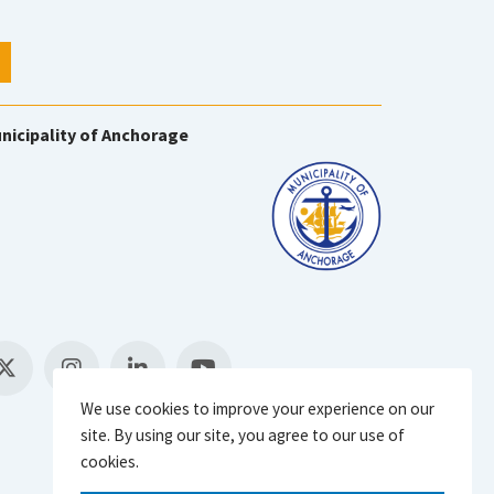
nicipality of Anchorage
We use cookies to improve your experience on our
site. By using our site, you agree to our use of
cookies.