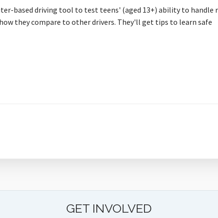
ter-based driving tool to test teens' (aged 13+) ability to handle 
how they compare to other drivers. They'll get tips to learn safe
GET INVOLVED