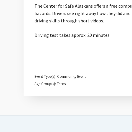
The Center for Safe Alaskans offers a free compu
hazards. Drivers see right away how they did and 
driving skills through short videos.
Driving test takes approx. 20 minutes.
Event Type(s): Community Event
Age Group(s): Teens