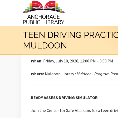
TEEN DRIVING PRACTI
MULDOON
When:
Friday, July 10, 2026, 12:00 PM – 3:00 PM
Where:
Muldoon Library
: Muldoon - Program Ro
READY ASSESS DRIVING SIMULATOR
Join the Center for Safe Alaskans for a teen drivi