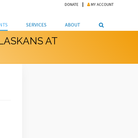
DONATE
MY ACCOUNT
NTS
SERVICES
ABOUT
ALASKANS AT
PICKUP
NTEER
STUDENT RESOURCE CENTER
ABOUT APL
S & TECHNOLOGY
E/FRIENDS &
JOB & CAREER HELP CENTER
STAFF DIRECTORY
DATION
LIBRARIAN
VOTER INFORMATION
LIBRARY ADVISORY BOARD
E MATERIALS
ROOMS
ONLINE TRAINING & TUTORIALS
POLICIES
IPAL JOBS
E LIBRARY
LIBRARY NEWS
 COPYING, SCANNING
ITY