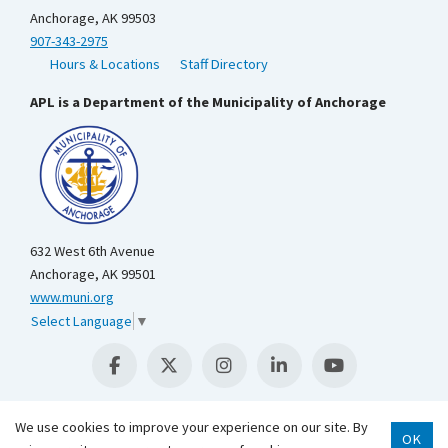
Anchorage, AK 99503
907-343-2975
Hours & Locations
Staff Directory
APL is a Department of the Municipality of Anchorage
632 West 6th Avenue
Anchorage, AK 99501
www.muni.org
Select Language
▼
We use cookies to improve your experience on our site. By
OK
Scroll 