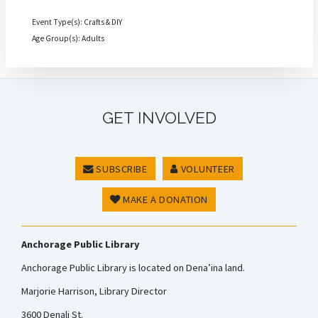
Event Type(s): Crafts & DIY
Age Group(s): Adults
GET INVOLVED
SUBSCRIBE
VOLUNTEER
MAKE A DONATION
Anchorage Public Library
Anchorage Public Library is located on Dena’ina land.
Marjorie Harrison, Library Director
3600 Denali St.