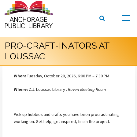
PRO-CRAFT-INATORS AT
LOUSSAC
When:
Tuesday, October 20, 2026, 6:00 PM – 7:30 PM
Where:
Z.J. Loussac Library
: Raven Meeting Room
Pick up hobbies and crafts you have been procrastinating
working on. Get help, get inspired, finish the project.