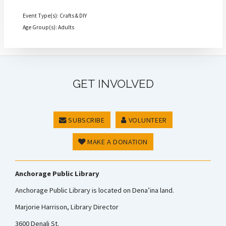
Event Type(s): Crafts & DIY
Age Group(s): Adults
GET INVOLVED
SUBSCRIBE
VOLUNTEER
MAKE A DONATION
Anchorage Public Library
Anchorage Public Library is located on Dena’ina land.
Marjorie Harrison, Library Director
3600 Denali St.