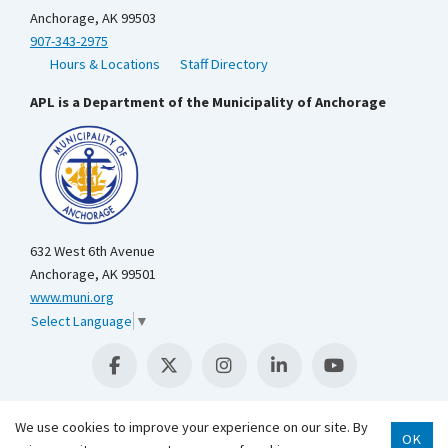
Anchorage, AK 99503
907-343-2975
Hours & Locations
Staff Directory
APL is a Department of the Municipality of Anchorage
632 West 6th Avenue
Anchorage, AK 99501
www.muni.org
Select Language
▼
We use cookies to improve your experience on our site. By
OK
Scroll 