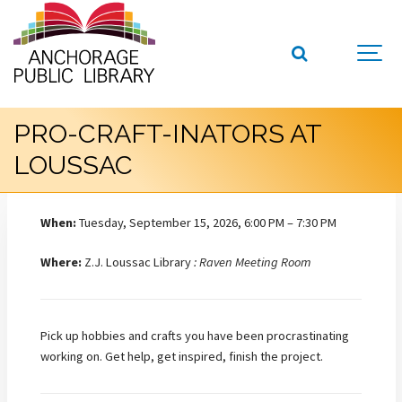
PRO-CRAFT-INATORS AT
LOUSSAC
When:
Tuesday, September 15, 2026, 6:00 PM – 7:30 PM
Where:
Z.J. Loussac Library
: Raven Meeting Room
Pick up hobbies and crafts you have been procrastinating
working on. Get help, get inspired, finish the project.