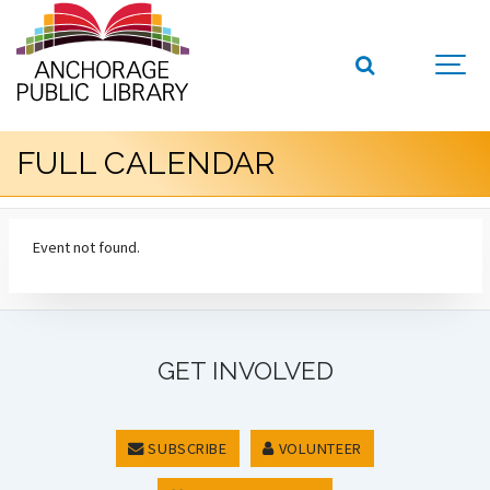
FULL CALENDAR
Event not found.
GET INVOLVED
SUBSCRIBE
VOLUNTEER