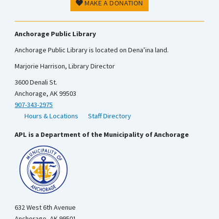
MAKE A DONATION
Anchorage Public Library
Anchorage Public Library is located on Dena’ina land.
Marjorie Harrison, Library Director
3600 Denali St.
Anchorage, AK 99503
907-343-2975
Hours & Locations
Staff Directory
APL is a Department of the Municipality of Anchorage
632 West 6th Avenue
Anchorage, AK 99501