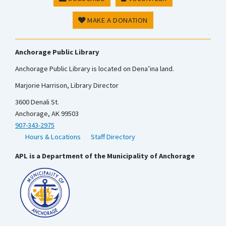
MAKE A DONATION
Anchorage Public Library
Anchorage Public Library is located on Dena’ina land.
Marjorie Harrison, Library Director
3600 Denali St.
Anchorage, AK 99503
907-343-2975
Hours & Locations
Staff Directory
APL is a Department of the Municipality of Anchorage