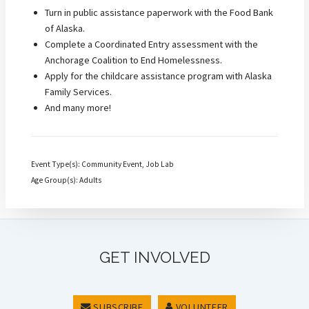
Turn in public assistance paperwork with the Food Bank
of Alaska.
Complete a Coordinated Entry assessment with the
Anchorage Coalition to End Homelessness.
Apply for the childcare assistance program with Alaska
Family Services.
And many more!
Event Type(s): Community Event, Job Lab
Age Group(s): Adults
GET INVOLVED
SUBSCRIBE
VOLUNTEER