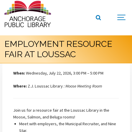
EMPLOYMENT RESOURCE
FAIR AT LOUSSAC
When:
Wednesday, July 22, 2026, 3:00 PM – 5:00 PM
Where:
Z.J. Loussac Library
: Moose Meeting Room
Join us for a resource fair at the Loussac Library in the
Moose, Salmon, and Beluga rooms!
Meet with employers, the Municipal Recruiter, and Nine
Star.