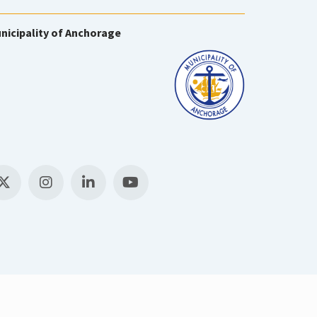
nicipality of Anchorage