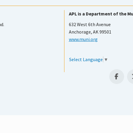
APL is a Department of the Mu
nd.
632 West 6th Avenue
Anchorage, AK 99501
www.muni.org
Select Language
▼