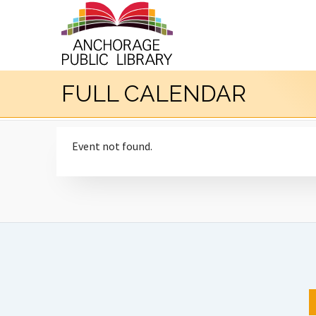
FULL CALENDAR
Event not found.