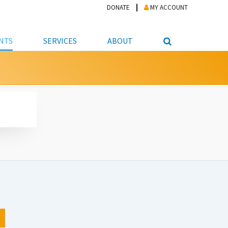
DONATE
MY ACCOUNT
NTS
SERVICES
ABOUT
PICKUP
NTEER
STUDENT RESOURCE CENTER
ABOUT APL
S & TECHNOLOGY
E/FRIENDS &
JOB & CAREER HELP CENTER
STAFF DIRECTORY
DATION
LIBRARIAN
VOTER INFORMATION
LIBRARY ADVISORY BOARD
E MATERIALS
ROOMS
ONLINE TRAINING & TUTORIALS
POLICIES
IPAL JOBS
E LIBRARY
LIBRARY NEWS
 COPYING, SCANNING
ITY