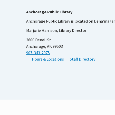
Anchorage Public Library
Anchorage Public Library is located on Dena’ina la
Marjorie Harrison, Library Director
3600 Denali St.
Anchorage, AK 99503
907-343-2975
Hours & Locations
Staff Directory