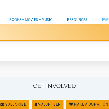
BOOKS + MOVIES + MUSIC
RESOURCES
EVE
KIDS
CATALOG
KIDS
HOURS & LOCATIONS
CLASSES
DATABASES A TO Z
CURBSIDE 
VOLU
TEENS
DOWNLOADABLES & STREAMING
TEENS
FREQUENTLY ASKED
COMMUNITY EVENTS
ALASKA COLLECTION
COMPUTER
DONAT
QUESTIONS
FOUN
ADULTS
KITS
ADULTS
CRAFTS & DIY
BUSINESS & INVESTING
PERSONAL 
LIBRARY CARDS &
DONAT
ALL EVENTS
INTERLIBRARY LOANS
BUSINESSES, ENTREPRENEURS &
DISCUSSION/LECTURE
GENEALOGY
MEETING 
BORROWING
NONPROFITS
MUNIC
FRIENDS OF THE LIBRARY BOOKSALE
STAFF PICKS
FUN & GAMES
NEWS & REFERENCE
CAFÉ AT TH
RENEW ITEM
LIBRARY CLOSURES
PRINTING,
CUSTOMER FEEDBACK
GET INVOLVED
STEM (SCIENCE & TECH)
ACCESSIBIL
STORYTIMES
FULL CALENDAR
SUBSCRIBE
VOLUNTEER
MAKE A DONATION