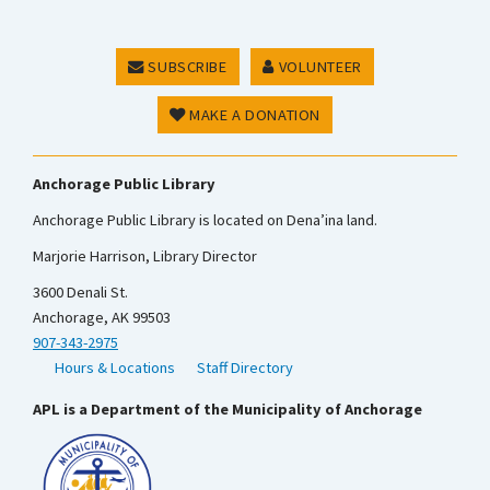
SUBSCRIBE
VOLUNTEER
MAKE A DONATION
Anchorage Public Library
Anchorage Public Library is located on Dena’ina land.
Marjorie Harrison, Library Director
3600 Denali St.
Anchorage, AK 99503
907-343-2975
Hours & Locations
Staff Directory
APL is a Department of the Municipality of Anchorage