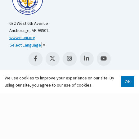
632 West 6th Avenue
Anchorage, AK 99501
www.muni.org
Select Language
▼
We use cookies to improve your experience on our site. By
OK
using our site, you agree to our use of cookies.
Scroll 