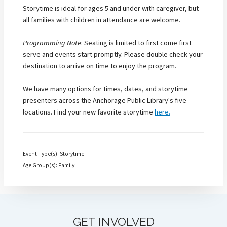
Storytime is ideal for ages 5 and under with caregiver, but
all families with children in attendance are welcome.
Programming Note
: Seating is limited to first come first
serve and events start promptly. Please double check your
destination to arrive on time to enjoy the program.
We have many options for times, dates, and storytime
presenters across the Anchorage Public Library's five
locations. Find your new favorite storytime
here.
Event Type(s): Storytime
Age Group(s): Family
GET INVOLVED