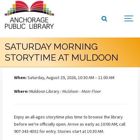
SATURDAY MORNING
STORYTIME AT MULDOON
When:
Saturday, August 29, 2026, 10:30 AM – 11:00 AM
Where:
Muldoon Library
: Muldoon - Main Floor
Enjoy an all-ages storytime plus time to browse the library
before we're officially open. Arrive as early as 10:00 AM; call
907-343-4032 for entry. Stories start at 10:30 AM.