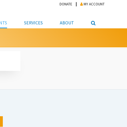
DONATE
MY ACCOUNT
NTS
SERVICES
ABOUT
PICKUP
NTEER
STUDENT RESOURCE CENTER
ABOUT APL
S & TECHNOLOGY
E/FRIENDS &
JOB & CAREER HELP CENTER
STAFF DIRECTORY
DATION
LIBRARIAN
VOTER INFORMATION
LIBRARY ADVISORY BOARD
E MATERIALS
ROOMS
ONLINE TRAINING & TUTORIALS
POLICIES
IPAL JOBS
E LIBRARY
LIBRARY NEWS
 COPYING, SCANNING
ITY