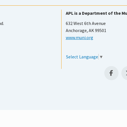
APL is a Department of the Mu
nd.
632 West 6th Avenue
Anchorage, AK 99501
www.muni.org
Select Language
▼