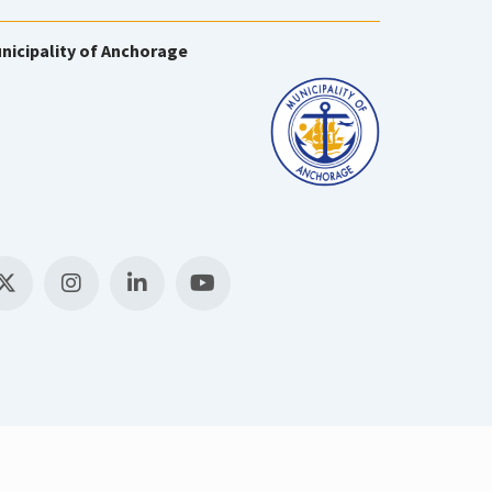
nicipality of Anchorage