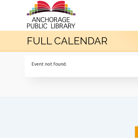
FULL CALENDAR
Event not found.