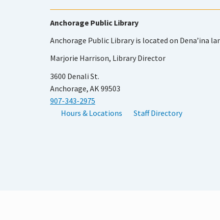
Anchorage Public Library
Anchorage Public Library is located on Dena’ina la
Marjorie Harrison, Library Director
3600 Denali St.
Anchorage, AK 99503
907-343-2975
Hours & Locations
Staff Directory