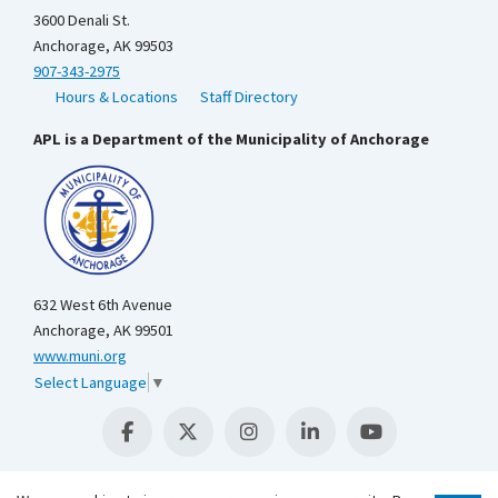
3600 Denali St.
Anchorage, AK 99503
907-343-2975
Hours & Locations
Staff Directory
APL is a Department of the Municipality of Anchorage
632 West 6th Avenue
Anchorage, AK 99501
www.muni.org
Select Language
▼