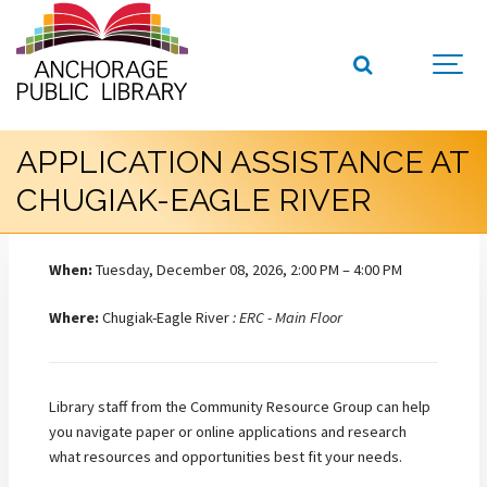
APPLICATION ASSISTANCE AT
CHUGIAK-EAGLE RIVER
When:
Tuesday, December 08, 2026, 2:00 PM – 4:00 PM
Where:
Chugiak-Eagle River
: ERC - Main Floor
Library staff from the Community Resource Group can help
you navigate paper or online applications and research
what resources and opportunities best fit your needs.