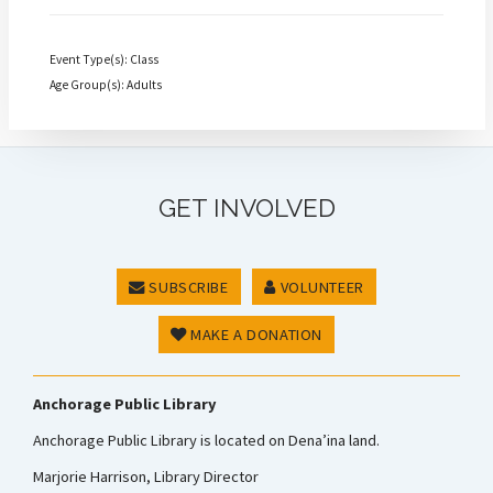
Event Type(s): Class
Age Group(s): Adults
GET INVOLVED
SUBSCRIBE
VOLUNTEER
MAKE A DONATION
Anchorage Public Library
Anchorage Public Library is located on Dena’ina land.
Marjorie Harrison, Library Director