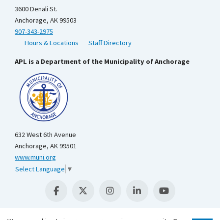
3600 Denali St.
Anchorage, AK 99503
907-343-2975
Hours & Locations
Staff Directory
APL is a Department of the Municipality of Anchorage
632 West 6th Avenue
Anchorage, AK 99501
www.muni.org
Select Language
▼