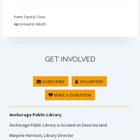
Event Type(s): Class
Age Group(s): Adults
GET INVOLVED
SUBSCRIBE
VOLUNTEER
MAKE A DONATION
Anchorage Public Library
Anchorage Public Library is located on Dena’ina land.
Marjorie Harrison, Library Director