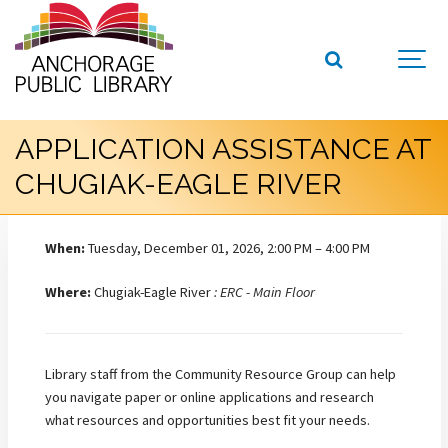
APPLICATION ASSISTANCE AT
CHUGIAK-EAGLE RIVER
When:
Tuesday, December 01, 2026, 2:00 PM – 4:00 PM
Where:
Chugiak-Eagle River
: ERC - Main Floor
Library staff from the Community Resource Group can help
you navigate paper or online applications and research
what resources and opportunities best fit your needs.