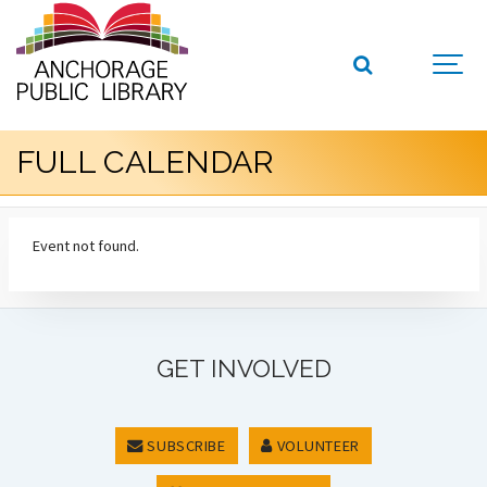
FULL CALENDAR
Event not found.
GET INVOLVED
SUBSCRIBE
VOLUNTEER