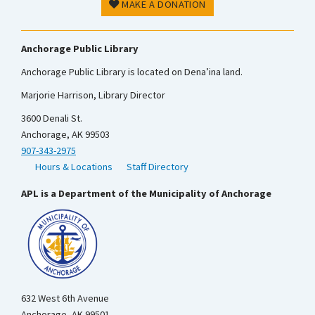
MAKE A DONATION
Anchorage Public Library
Anchorage Public Library is located on Dena’ina land.
Marjorie Harrison, Library Director
3600 Denali St.
Anchorage, AK 99503
907-343-2975
Hours & Locations
Staff Directory
APL is a Department of the Municipality of Anchorage
632 West 6th Avenue
Anchorage, AK 99501