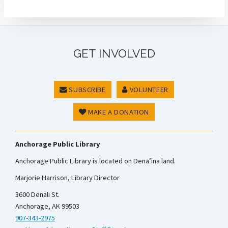
GET INVOLVED
SUBSCRIBE
VOLUNTEER
MAKE A DONATION
Anchorage Public Library
Anchorage Public Library is located on Dena’ina land.
Marjorie Harrison, Library Director
3600 Denali St.
Anchorage, AK 99503
907-343-2975