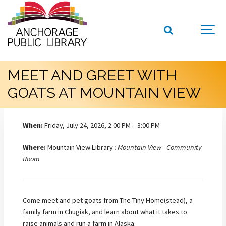
MEET AND GREET WITH
GOATS AT MOUNTAIN VIEW
When:
Friday, July 24, 2026, 2:00 PM – 3:00 PM
Where:
Mountain View Library
: Mountain View - Community
Room
Come meet and pet goats from The Tiny Home(stead), a
family farm in Chugiak, and learn about what it takes to
raise animals and run a farm in Alaska.