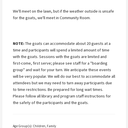
We'll meet on the lawn, but if the weather outside is unsafe
for the goats, we'll meet in Community Room.
NOTE:
The goats can accommodate about 20 guests at a
time
and participants will spend a limited amount of time
with the goats
. Sessions with the goats are limited and
first-come, first serve; please see staff for a "boarding
group" and wait for your turn.
We anticipate these events
will be very popular. We will do our best to accommodate all
attendees but we may need to turn away participants due
to time restrictions. Be prepared for long wait times.
Please follow all library and program staff instructions for
the safety of the participants and the goats.
Age Group(s): Children, Family