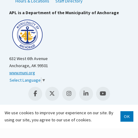
Hours & Locations
Staff Directory
APL is a Department of the Municipality of Anchorage
632 West 6th Avenue
Anchorage, AK 99501
www.muni.org
Select Language
▼
We use cookies to improve your experience on our site. By
OK
using our site, you agree to our use of cookies.
Scroll 