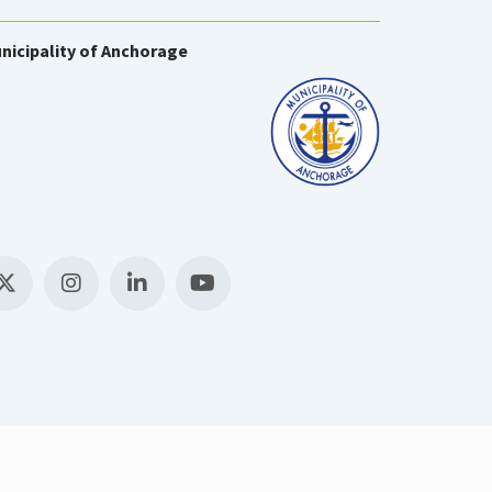
nicipality of Anchorage