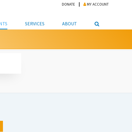
DONATE
MY ACCOUNT
NTS
SERVICES
ABOUT
PICKUP
NTEER
STUDENT RESOURCE CENTER
ABOUT APL
S & TECHNOLOGY
E/FRIENDS &
JOB & CAREER HELP CENTER
STAFF DIRECTORY
DATION
LIBRARIAN
VOTER INFORMATION
LIBRARY ADVISORY BOARD
E MATERIALS
ROOMS
ONLINE TRAINING & TUTORIALS
POLICIES
IPAL JOBS
E LIBRARY
LIBRARY NEWS
 COPYING, SCANNING
ITY