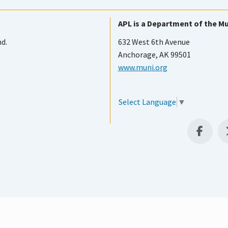
APL is a Department of the Mu
nd.
632 West 6th Avenue
Anchorage, AK 99501
www.muni.org
Select Language
▼