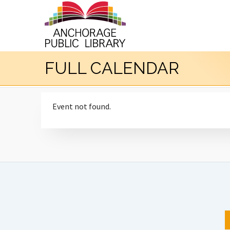
FULL CALENDAR
Event not found.