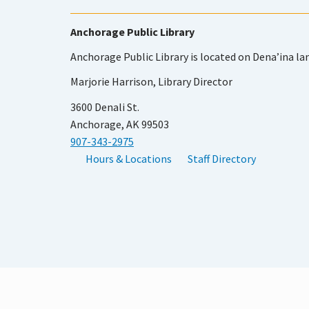
Anchorage Public Library
Anchorage Public Library is located on Dena’ina la
Marjorie Harrison, Library Director
3600 Denali St.
Anchorage, AK 99503
907-343-2975
Hours & Locations
Staff Directory