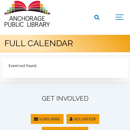
FULL CALENDAR
Event not found.
GET INVOLVED
SUBSCRIBE
VOLUNTEER