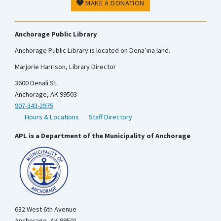
MAKE A DONATION
Anchorage Public Library
Anchorage Public Library is located on Dena’ina land.
Marjorie Harrison, Library Director
3600 Denali St.
Anchorage, AK 99503
907-343-2975
Hours & Locations
Staff Directory
APL is a Department of the Municipality of Anchorage
632 West 6th Avenue
Anchorage, AK 99501